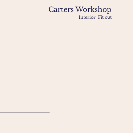
Carters Workshop
Interior Fit out