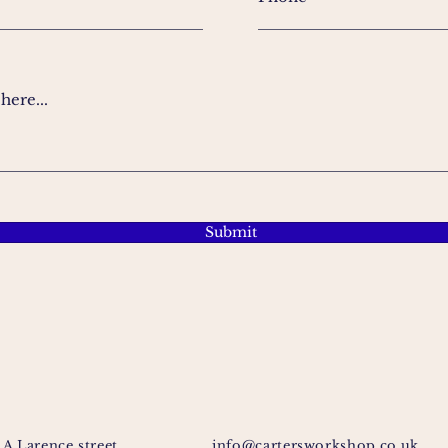
ere...
Submit
1A Larence street
info@cartersworkshop.co.uk