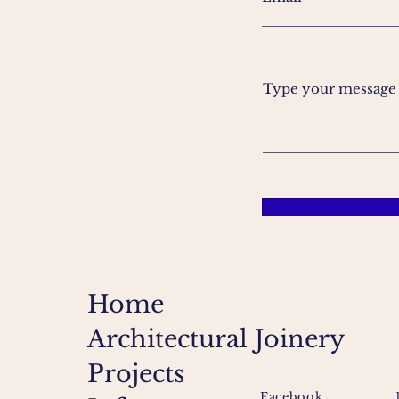
Type your message h
Home
Architectural Joinery
Projects
Facebook