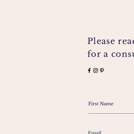
Please rea
for a cons