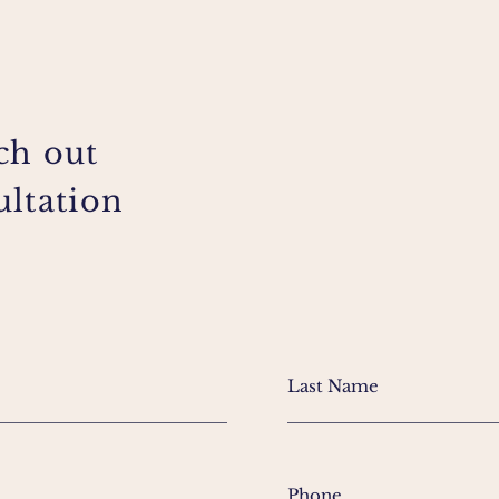
ch out
ultation