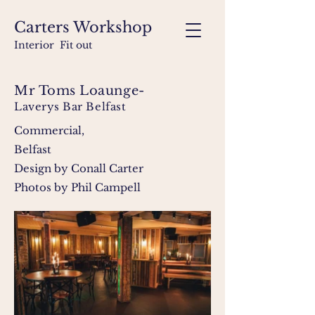
Carters Workshop
Interior Fit out
Mr Toms Loaunge-
Laverys Bar Belfast
Commercial,
Belfast
Design by Conall Carter
Photos by Phil Campell